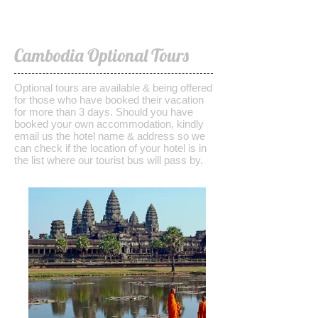
Cambodia Optional Tours
Optional tours are available & being offered
for those who have booked their vacation
for more than 3 days. Should you have
booked your own accommodation, kindly
email us the hotel name & address so we
can check if the location of your hotel is in
the list where our tourist bus will pass by.