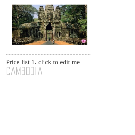
Price list 1. click to edit me
cambodia
Angkor Tomb Raider Small Tour ( Bayon, Ta
Phrom, Angkor Wat, Sunset Viewing @ the top of
Phnom
Bakheng) ......................................................
....... $60.00/PAX
Angkor Grand Temple Tour ( Pre Rup, Banteay
Srei Temple, East Mebon, Ta Som, Preah Khan
Temple
...........................
...............................