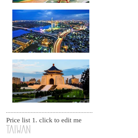
Price list 1. click to edit me
TAIWAN