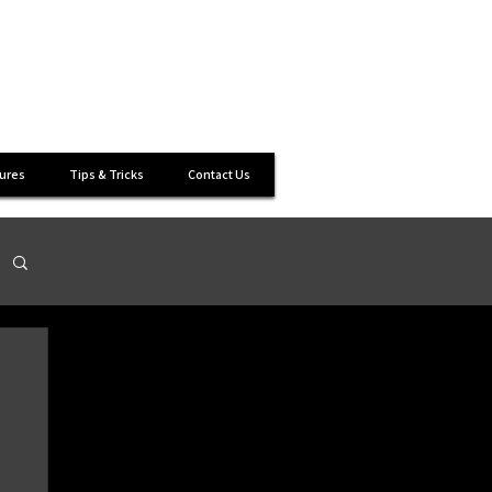
s
ures
Tips & Tricks
Contact Us