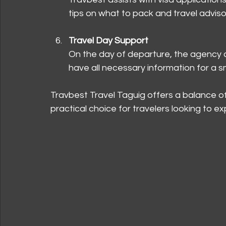
tips on what to pack and travel adviso
Travel Day Support
On the day of departure, the agency a
have all necessary information for a s
Travbest Travel Taguig offers a balance of 
practical choice for travelers looking to e