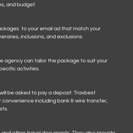
es, and budget.
packages  to your email ad that match your 
eraries, inclusions, and exclusions.
he agency can tailor the package to suit your 
cific activities.
ll be asked to pay a deposit. Travbest 
convenience including bank & wire transfer, 
ets.
s and other travel documents. They also provide 