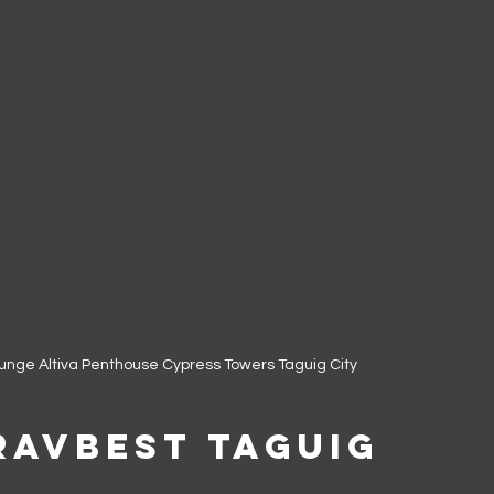
lounge Altiva Penthouse Cypress Towers Taguig City
ravbest Taguig 