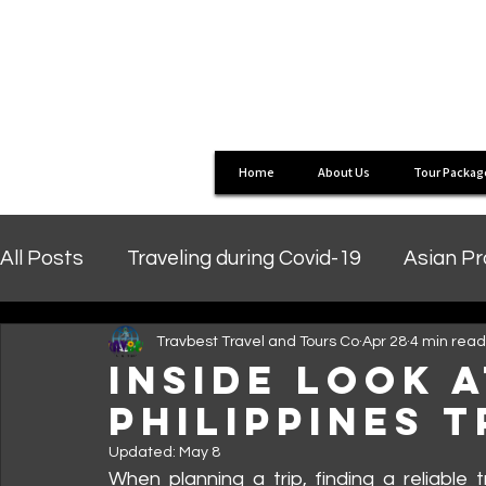
Home
About Us
Tour Packag
All Posts
Traveling during Covid-19
Asian P
Travbest Travel and Tours Co
Apr 28
4 min read
Inside Look 
PHILIPPINES 
Updated:
May 8
When planning a trip, finding a reliable