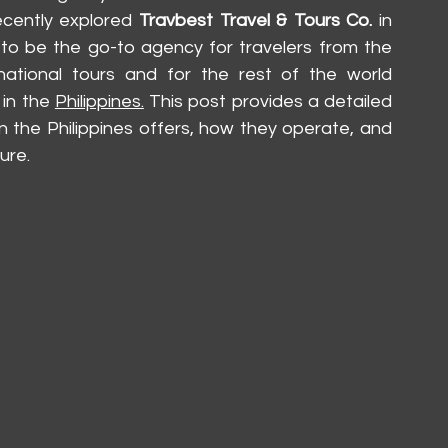
ecently explored 
Travbest Travel & Tours Co.
 in 
 to be the go-to agency for travelers from the 
rnational tours and for the rest of the world 
in the 
Philippines.
 This post provides a detailed 
n the Philippines offers, how they operate, and 
ure.