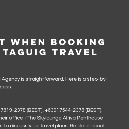
t When Booking 
 Taguig Travel 
 Agency is straightforward. Here is a step-by-
cess:
7819-2378 (BEST), +63917544-2378 (BEST), 
t their office  (The Skylounge Altiva Penthouse 
 to discuss your travel plans. Be clear about 