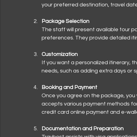
your preferred destination, travel dat
Package Selection
The staff will present available tour 
preferences. They provide detailed itin
Customization
If you want a personalized itinerary, t
needs, such as adding extra days or spe
Booking and Payment
Once you agree on the package, you wi
accepts various payment methods for 
credit card online payment and e-wall
Documentation and Preparation
Travbest assists with visa application