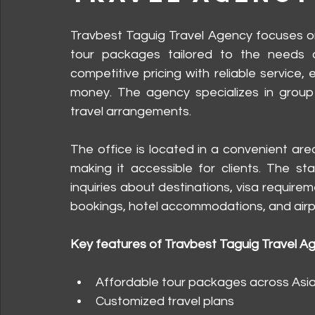
Travbest Taguig Travel Agency focuses on 
tour packages tailored to the needs of
competitive pricing with reliable service,
money. The agency specializes in group t
travel arrangements.
The office is located in a convenient area
making it accessible for clients. The st
inquiries about destinations, visa requireme
bookings, hotel accommodations, and airpo
Key features of Travbest Taguig Travel A
Affordable tour packages across Asi
Customized travel plans