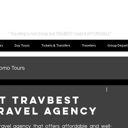
Asian Package Tour
" Traveling is not cheap but TRAVBEST made it AFFORDABLE"
es
Day Tours
Tickets & Transfers
Travelers
Group Depart
romo Tours
at Travbest
Travel Agency
 travel agency that offers affordable and well-