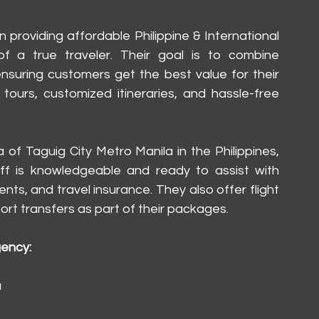
providing affordable Philippine & International 
 a true traveler. Their goal is to combine 
 ensuring customers get the best value for their 
ours, customized itineraries, and hassle-free 
 of Taguig City Metro Manila in the Philippines, 
aff is knowledgeable and ready to assist with 
nts, and travel insurance. They also offer flight 
rt transfers as part of their packages.
gency:
a