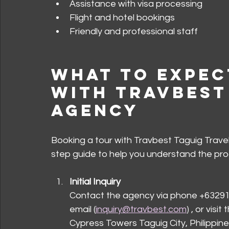
Assistance with visa processing
Flight and hotel bookings
Friendly and professional staff
What to Expec
with Travbest
Agency
Booking a tour with Travbest Taguig Travel
step guide to help you understand the pro
Initial Inquiry
Contact the agency via phone +63291
email (
inquiry@travbest.com
) , or visi
Cypress Towers Taguig City, Philippines