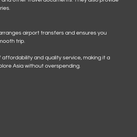
ries.
rranges airport transfers and ensures you 
mooth trip.
affordability and quality service, making it a 
xplore Asia without overspending.