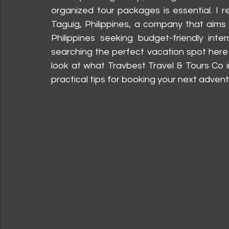
organized tour packages is essential. I r
Taguig, Philippines, a company that aims
Philippines seeking budget-friendly inte
searching the perfect vacation spot here 
look at what Travbest Travel & Tours Co i
practical tips for booking your next advent