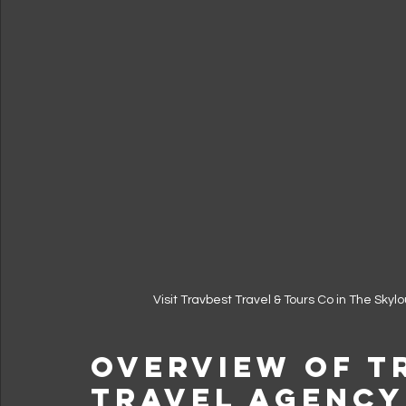
Visit Travbest Travel & Tours Co in The Sky
Overview of T
Travel Agency